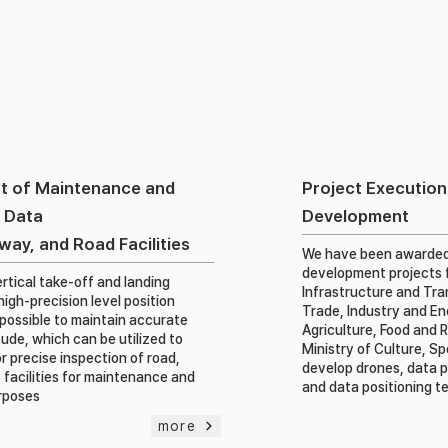
t of Maintenance and
Project Executio
 Data
Development
lway, and Road Facilities
We have been awarded
development projects f
rtical take-off and landing
Infrastructure and Tra
igh-precision level position
Trade, Industry and En
s possible to maintain accurate
Agriculture, Food and R
tude, which can be utilized to
Ministry of Culture, S
r precise inspection of road,
develop drones, data 
t facilities for maintenance and
and data positioning 
rposes
more