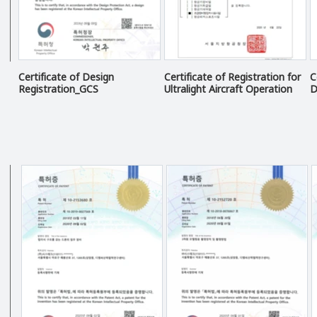
Certificate of Design
Certificate of Registration for
C
Registration_GCS
Ultralight Aircraft Operation
D
Business