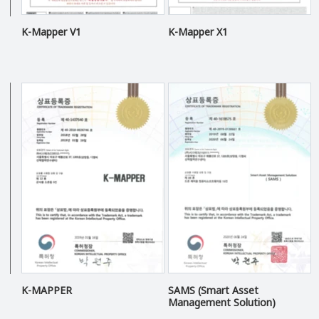
K-Mapper V1
K-Mapper X1
K-MAPPER
SAMS (Smart Asset
Management Solution)