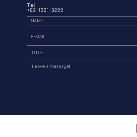
Tel
+82-1551-3222