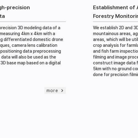
gh-precision
Establishment of 
ta
Forestry Monitori
recision 3D modeling data of a
We establish 2D and 3D
 measuring 4km x 4km with a
mountainous areas, agr
ing differentiated domestic drone
areas, which will be ut
ques, camera lens calibration
crop analysis for farml
positioning data preprocessing
and fish farm inspecti
 data will also be used as the
filming and image proc
 3D base map based on a digital
construct image data f
5km with no ground cont
done for precision film
more