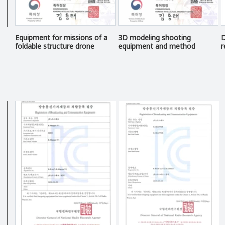
Equipment for missions of a
3D modeling shooting
D
foldable structure drone
equipment and method
r