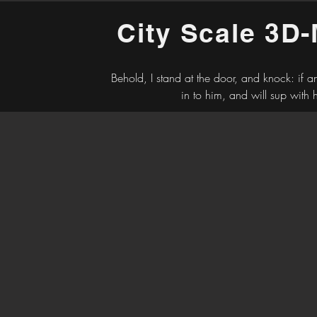
City Scale 3D
Behold, I stand at the door, and knock: if 
in to him, and will sup with