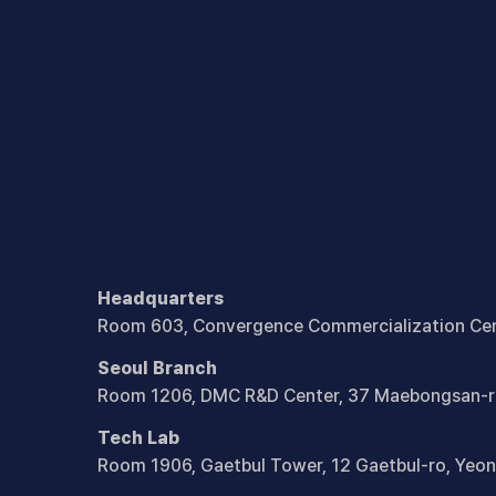
Headquarters
Room 603, Convergence Commercialization Cen
Seoul Branch
Room 1206, DMC R&D Center, 37 Maebongsan-r
Tech Lab
Room 1906, Gaetbul Tower, 12 Gaetbul-ro,
Yeon